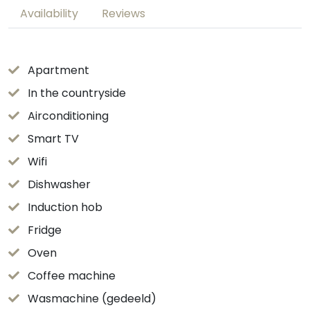
Availability
Reviews
Apartment
In the countryside
Airconditioning
Smart TV
Wifi
Dishwasher
Induction hob
Fridge
Oven
Coffee machine
Wasmachine (gedeeld)