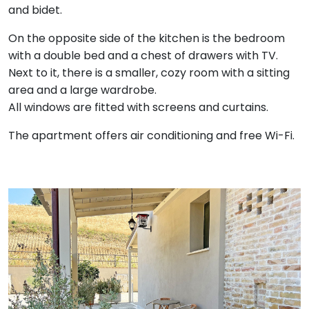
and bidet.
On the opposite side of the kitchen is the bedroom
with a double bed and a chest of drawers with TV.
Next to it, there is a smaller, cozy room with a sitting
area and a large wardrobe.
All windows are fitted with screens and curtains.
The apartment offers air conditioning and free Wi-Fi.