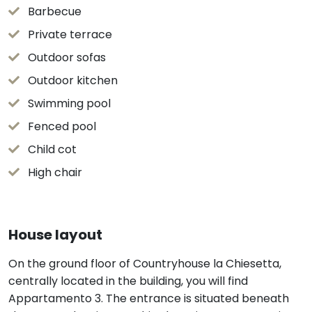
Barbecue
Private terrace
Outdoor sofas
Outdoor kitchen
Swimming pool
Fenced pool
Child cot
High chair
House layout
On the ground floor of Countryhouse la Chiesetta,
centrally located in the building, you will find
Appartamento 3. The entrance is situated beneath