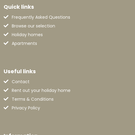
Quick links
Frequently Asked Questions
Browse our selection
Holiday homes
Apartments
Useful links
Contact
Rent out your holiday home
Terms & Conditions
Privacy Policy