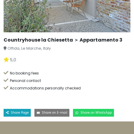
Countryhouse la Chiesetta ＞ Appartamento 3
Offida, Le Marche, Italy
5,0
No booking fees
Personal contact
Accommodations personally checked
Share Page
Share on E-mail
Share on WhatsApp