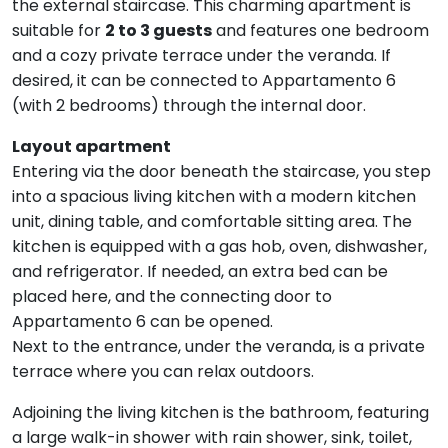
the external staircase. This charming apartment is
suitable for
2 to 3 guests
and features one bedroom
and a cozy private terrace under the veranda. If
desired, it can be connected to Appartamento 6
(with 2 bedrooms) through the internal door.
Layout apartment
Entering via the door beneath the staircase, you step
into a spacious living kitchen with a modern kitchen
unit, dining table, and comfortable sitting area. The
kitchen is equipped with a gas hob, oven, dishwasher,
and refrigerator. If needed, an extra bed can be
placed here, and the connecting door to
Appartamento 6 can be opened.
Next to the entrance, under the veranda, is a private
terrace where you can relax outdoors.
Adjoining the living kitchen is the bathroom, featuring
a large walk-in shower with rain shower, sink, toilet,