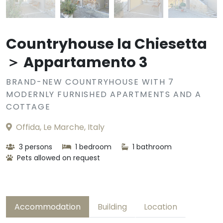
Countryhouse la Chiesetta
＞ Appartamento 3
BRAND-NEW COUNTRYHOUSE WITH 7
MODERNLY FURNISHED APARTMENTS AND A
COTTAGE
Offida, Le Marche, Italy
3 persons
1 bedroom
1 bathroom
Pets allowed on request
Accommodation
Building
Location