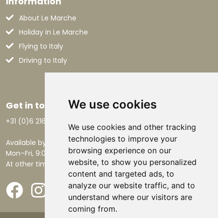
Information
About Le Marche
Holiday in Le Marche
Flying to Italy
Driving to Italy
We use cookies
Get in touch
+31 (0)6 21668801
We use cookies and other tracking
technologies to improve your
Available by phone:
browsing experience on our
Mon–Fri, 9:00 AM – 5:30 PM.
website, to show you personalized
At other times by email.
content and targeted ads, to
analyze our website traffic, and to
understand where our visitors are
coming from.