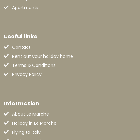
Apartments
Useful links
Contact
Rent out your holiday home
Terms & Conditions
Privacy Policy
Information
About Le Marche
Holiday in Le Marche
Flying to Italy