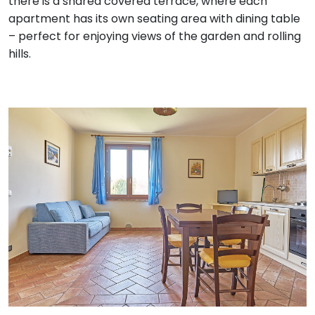
there is a shared covered terrace, where each
apartment has its own seating area with dining table
– perfect for enjoying views of the garden and rolling
hills.