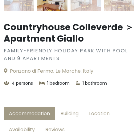
Countryhouse Colleverde ＞
Apartment Giallo
FAMILY-FRIENDLY HOLIDAY PARK WITH POOL
AND 9 APARTMENTS
Ponzano di Fermo, Le Marche, Italy
4 persons
1 bedroom
1 bathroom
Accommodation
Building
Location
Availability
Reviews