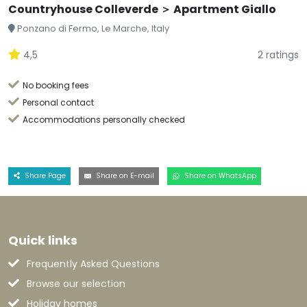
Countryhouse Colleverde ＞ Apartment Giallo
Ponzano di Fermo, Le Marche, Italy
4,5
2 ratings
No booking fees
Personal contact
Accommodations personally checked
Share Page
Share on E-mail
Share on WhatsApp
Quick links
Frequently Asked Questions
Browse our selection
Holiday homes