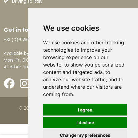
Driving to Italy
We use cookies
Get in touch
+31 (0)6 21668801
We use cookies and other tracking
technologies to improve your
Available by phone:
browsing experience on our
Mon–Fri, 9:00 AM – 5:30 PM.
website, to show you personalized
At other times by email.
content and targeted ads, to
analyze our website traffic, and to
understand where our visitors are
coming from.
© 2026 Viva la Casa |
Website by FalcoTravel
I agree
I decline
Change my preferences