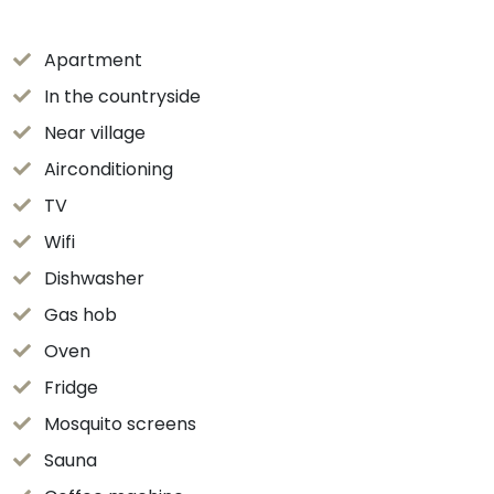
Apartment
In the countryside
Near village
Airconditioning
TV
Wifi
Dishwasher
Gas hob
Oven
Fridge
Mosquito screens
Sauna