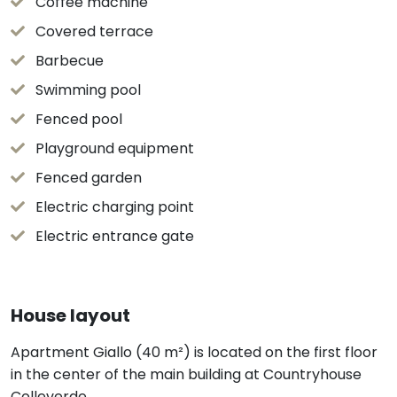
Coffee machine
Covered terrace
Barbecue
Swimming pool
Fenced pool
Playground equipment
Fenced garden
Electric charging point
Electric entrance gate
House layout
Apartment Giallo (40 m²) is located on the first floor
in the center of the main building at Countryhouse
Colleverde.