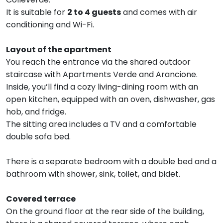
It is suitable for
2 to 4 guests
and comes with air
conditioning and Wi-Fi.
Layout of the apartment
You reach the entrance via the shared outdoor
staircase with Apartments Verde and Arancione.
Inside, you’ll find a cozy living-dining room with an
open kitchen, equipped with an oven, dishwasher, gas
hob, and fridge.
The sitting area includes a TV and a comfortable
double sofa bed.
There is a separate bedroom with a double bed and a
bathroom with shower, sink, toilet, and bidet.
Covered terrace
On the ground floor at the rear side of the building,