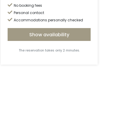
No booking fees
Personal contact
Accommodations personally checked
Show availability
The reservation takes only 2 minutes.