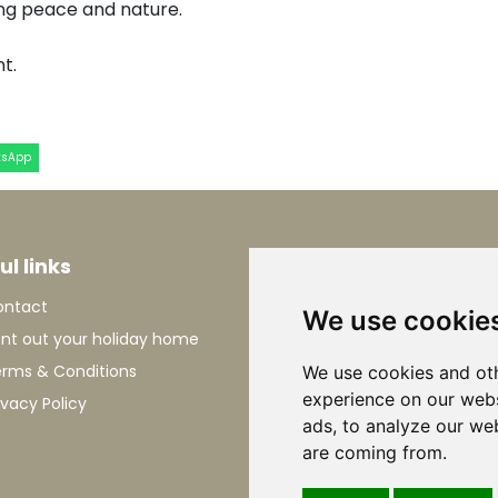
ing peace and nature.
t.
tsApp
ul links
Information
ontact
About Le Marche
We use cookie
nt out your holiday home
Holiday in Le Marche
rms & Conditions
Flying to Italy
We use cookies and oth
experience on our webs
ivacy Policy
Driving to Italy
ads, to analyze our web
are coming from.