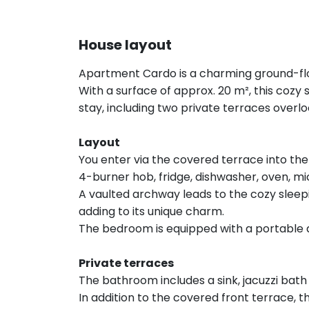
House layout
Apartment Cardo is a charming ground-flo
With a surface of approx. 20 m², this coz
stay, including two private terraces overlo
Layout
You enter via the covered terrace into the 
4-burner hob, fridge, dishwasher, oven, 
A vaulted archway leads to the cozy sleepi
adding to its unique charm.
The bedroom is equipped with a portable a
Private terraces
The bathroom includes a sink, jacuzzi bath 
In addition to the covered front terrace, t