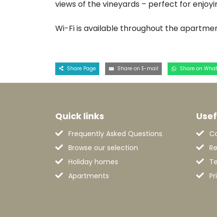
views of the vineyards – perfect for enjoy
Wi-Fi is available throughout the apartmen
Share Page
Share on E-mail
Share on Wha
Quick links
Usef
Frequently Asked Questions
C
Browse our selection
Re
Holiday homes
Te
Apartments
Pr