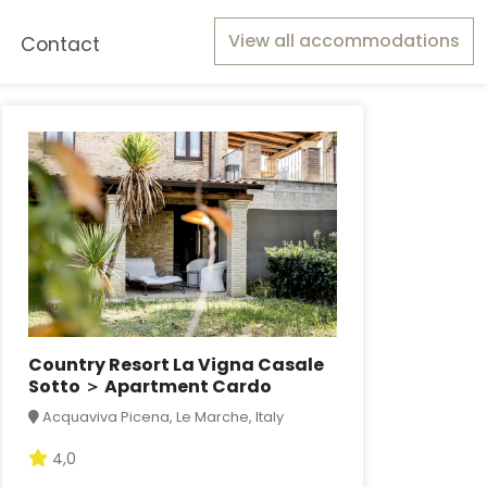
View all accommodations
Contact
Country Resort La Vigna Casale
Sotto ＞ Apartment Cardo
Acquaviva Picena, Le Marche, Italy
4,0