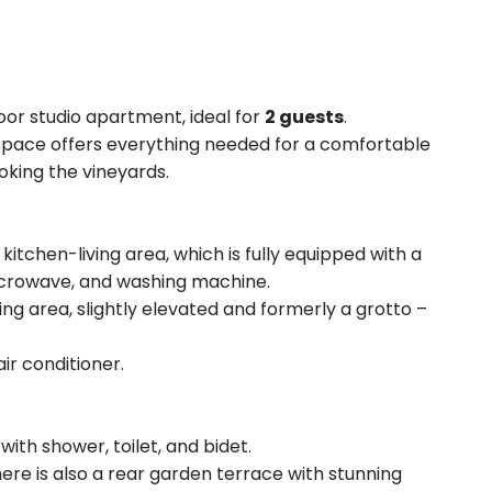
or studio apartment, ideal for
2 guests
.
y space offers everything needed for a comfortable
oking the vineyards.
kitchen-living area, which is fully equipped with a
microwave, and washing machine.
ng area, slightly elevated and formerly a grotto –
ir conditioner.
with shower, toilet, and bidet.
here is also a rear garden terrace with stunning