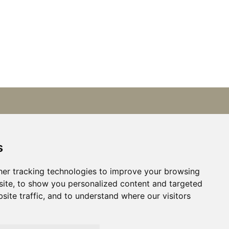
Get in touch
+31 (0)6 21668801
s
Available by phone:
er tracking technologies to improve your browsing
Mon–Fri, 9:00 AM – 5:30 PM.
ite, to show you personalized content and targeted
At other times by email.
site traffic, and to understand where our visitors