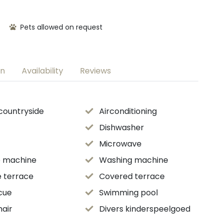
Pets allowed on request
on
Availability
Reviews
 countryside
Airconditioning
Dishwasher
Microwave
e machine
Washing machine
e terrace
Covered terrace
cue
Swimming pool
hair
Divers kinderspeelgoed