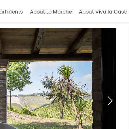
artments
About Le Marche
About Viva la Casa