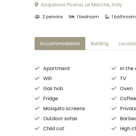
Acquaviva Picena, Le Marche, Italy
2 persons
1 bedroom
1 bathroom
Accommodation
Building
Locati
Apartment
In the
Wifi
TV
Gas hob
Oven
Fridge
Coffe
Mosquito screens
Privat
Outdoor sofas
Barbe
Child cot
High c