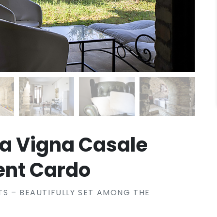
La Vigna Casale
ent Cardo
S – BEAUTIFULLY SET AMONG THE