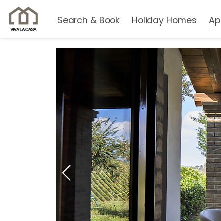
Search & Book
Holiday Homes
Ap