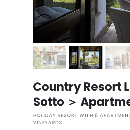
Country Resort 
Sotto ＞ Apartm
HOLIDAY RESORT WITH 8 APARTMENT
VINEYARDS