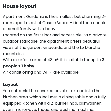
House layout
Apartment Gardenia is the smallest but charming 2-
room apartment of Casale Sopra – ideal for a couple
or small family with a baby.
Located on the first floor and accessible via a private
outdoor staircase, the apartment offers beautiful
views of the garden, vineyards, and the Le Marche
mountains.
With a surface area of 43 m², it is suitable for up to
2
people + 1 baby
.
Air conditioning and Wi-Fi are available.
Layout
You enter via the covered private terrace into the
kitchen area, which includes a dining table and a fully
equipped kitchen with a 2-burner hob, dishwasher,
oven, microwave, fridge, and washing machine.