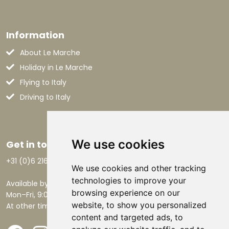
Information
About Le Marche
Holiday in Le Marche
Flying to Italy
Driving to Italy
We use cookies
Get in touch
+31 (0)6 21668801
We use cookies and other tracking
technologies to improve your
Available by phone:
browsing experience on our
Mon–Fri, 9:00 AM – 5:30 PM.
website, to show you personalized
At other times by email.
content and targeted ads, to