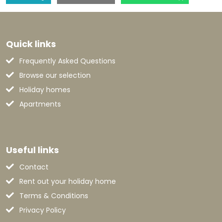
Quick links
Frequently Asked Questions
Browse our selection
Holiday homes
Apartments
Useful links
Contact
Rent out your holiday home
Terms & Conditions
Privacy Policy