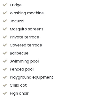
Fridge
Washing machine
Jacuzzi
Mosquito screens
Private terrace
Covered terrace
Barbecue
Swimming pool
Fenced pool
Playground equipment
Child cot
High chair