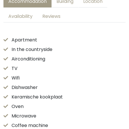
Accommodation
Building
Location
Availability
Reviews
Apartment
In the countryside
Airconditioning
TV
Wifi
Dishwasher
Keramische kookplaat
Oven
Microwave
Coffee machine