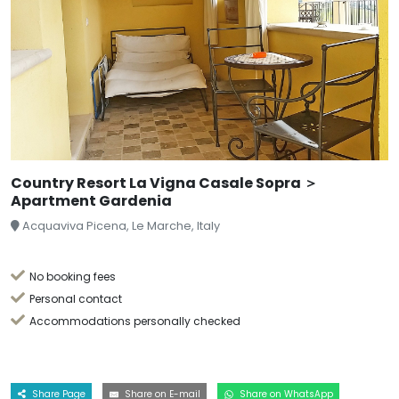
Country Resort La Vigna Casale Sopra ＞
Apartment Gardenia
Acquaviva Picena, Le Marche, Italy
No booking fees
Personal contact
Accommodations personally checked
Share Page
Share on E-mail
Share on WhatsApp