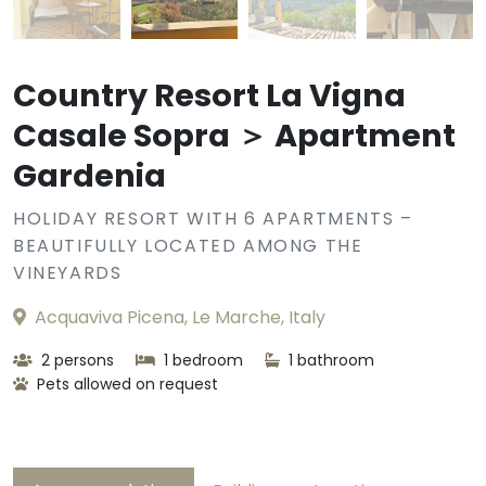
Country Resort La Vigna
Casale Sopra ＞ Apartment
Gardenia
HOLIDAY RESORT WITH 6 APARTMENTS –
BEAUTIFULLY LOCATED AMONG THE
VINEYARDS
Acquaviva Picena, Le Marche, Italy
2 persons
1 bedroom
1 bathroom
Pets allowed on request