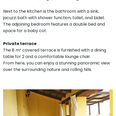
Next to the kitchen is the bathroom with a sink,
jacuzzi bath with shower function, toilet, and bidet.
The adjoining bedroom features a double bed and
space for a baby cot.
Private terrace
The 8 m² covered terrace is furnished with a dining
table for 2 and a comfortable lounge chair.
From here, you can enjoy a stunning panoramic view
over the surrounding nature and rolling hills.