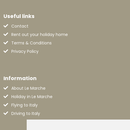
Useful links
Contact
Rent out your holiday home
Terms & Conditions
Privacy Policy
Information
About Le Marche
Holiday in Le Marche
Flying to Italy
Driving to Italy