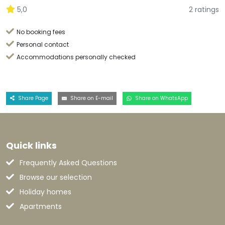
5,0
2 ratings
No booking fees
Personal contact
Accommodations personally checked
Share Page
Share on E-mail
Share on WhatsApp
Quick links
Frequently Asked Questions
Browse our selection
Holiday homes
Apartments