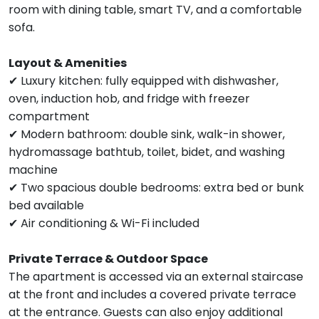
room with dining table, smart TV, and a comfortable
sofa.
Layout & Amenities
✔ Luxury kitchen: fully equipped with dishwasher,
oven, induction hob, and fridge with freezer
compartment
✔ Modern bathroom: double sink, walk-in shower,
hydromassage bathtub, toilet, bidet, and washing
machine
✔ Two spacious double bedrooms: extra bed or bunk
bed available
✔ Air conditioning & Wi-Fi included
Private Terrace & Outdoor Space
The apartment is accessed via an external staircase
at the front and includes a covered private terrace
at the entrance. Guests can also enjoy additional