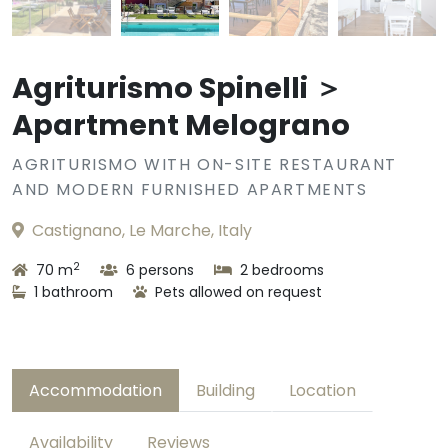
Agriturismo Spinelli ＞
Apartment Melograno
AGRITURISMO WITH ON-SITE RESTAURANT
AND MODERN FURNISHED APARTMENTS
Castignano, Le Marche, Italy
2
70 m
6 persons
2 bedrooms
1 bathroom
Pets allowed on request
Accommodation
Building
Location
Availability
Reviews