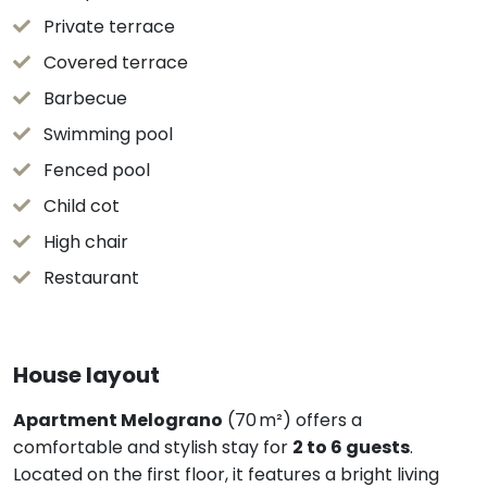
Private terrace
Covered terrace
Barbecue
Swimming pool
Fenced pool
Child cot
High chair
Restaurant
House layout
Apartment Melograno
(70 m²) offers a
comfortable and stylish stay for
2 to 6 guests
.
Located on the first floor, it features a bright living