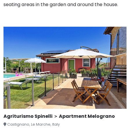
seating areas in the garden and around the house.
Agriturismo Spinelli ＞ Apartment Melograno
Castignano, Le Marche, Italy