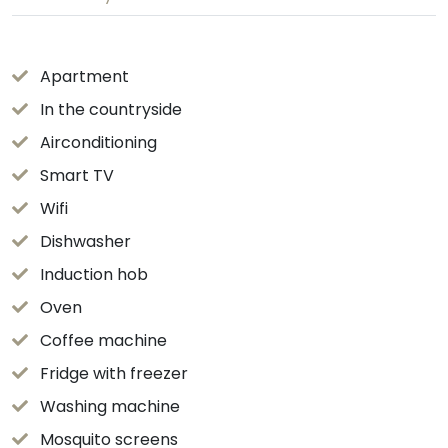
Apartment
In the countryside
Airconditioning
Smart TV
Wifi
Dishwasher
Induction hob
Oven
Coffee machine
Fridge with freezer
Washing machine
Mosquito screens