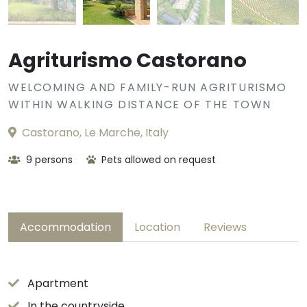
Agriturismo Castorano
WELCOMING AND FAMILY-RUN AGRITURISMO
WITHIN WALKING DISTANCE OF THE TOWN
Castorano, Le Marche, Italy
9 persons
Pets allowed on request
Accommodation
Location
Reviews
Apartment
In the countryside