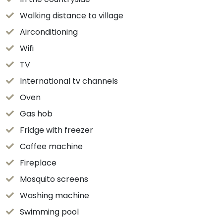
Walking distance to village
Airconditioning
Wifi
TV
International tv channels
Oven
Gas hob
Fridge with freezer
Coffee machine
Fireplace
Mosquito screens
Washing machine
Swimming pool