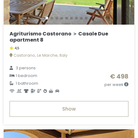
Agriturismo Castorano ＞ Casale Due
apartment 8
4,5
Castorano, Le Marche, Italy
3 persons
€ 498
1 bedroom
1 bathroom
per week
Show