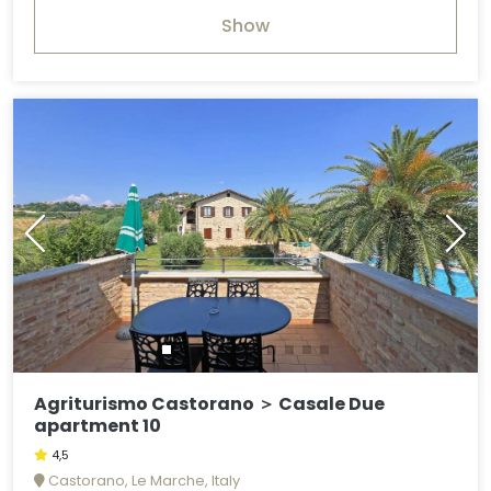
Show
Agriturismo Castorano ＞ Casale Due
apartment 10
4,5
Castorano, Le Marche, Italy