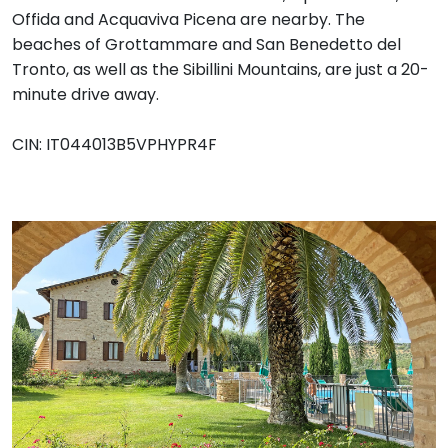
Offida and Acquaviva Picena are nearby. The
beaches of Grottammare and San Benedetto del
Tronto, as well as the Sibillini Mountains, are just a 20-
minute drive away.
CIN: IT044013B5VPHYPR4F