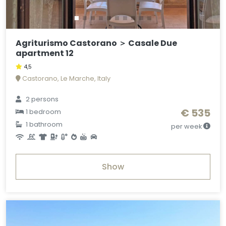
Agriturismo Castorano ＞ Casale Due
apartment 12
4,5
Castorano, Le Marche, Italy
2 persons
€ 535
1 bedroom
1 bathroom
per week
Show