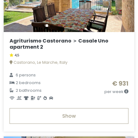
Agriturismo Castorano ＞ Casale Uno
apartment 2
4,5
Castorano, Le Marche, Italy
6 persons
€ 931
2 bedrooms
2 bathrooms
per week
Show