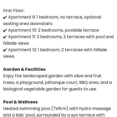
First Floor:
✔️ Apartment 9: 1 bedroom, no terrace, optional
seating area downstairs
✔️ Apartment 10: 2 bedrooms, poolside terrace
✔️ Apartment 11: 2 bedrooms, 2 terraces with pool and
hillside views
✔️ Apartment 12: 1 bedroom, 2 terraces with hillside
views
Garden & Facilities
Enjoy the landscaped garden with olive and fruit
trees, a playground, pétanque court, BBQ area, and a
biological vegetable garden for guests to use.
Pool & Wellness
Heated swimming pool (7x16 m) with hydro massage
and a kids’ pool, surrounded by a sun terrace with