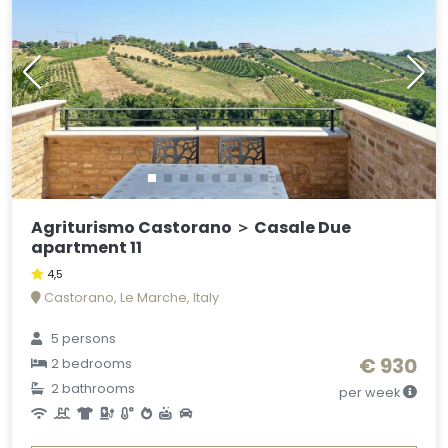
Agriturismo Castorano ＞ Casale Due
apartment 11
4,5
Castorano, Le Marche, Italy
5 persons
€ 930
2 bedrooms
2 bathrooms
per week