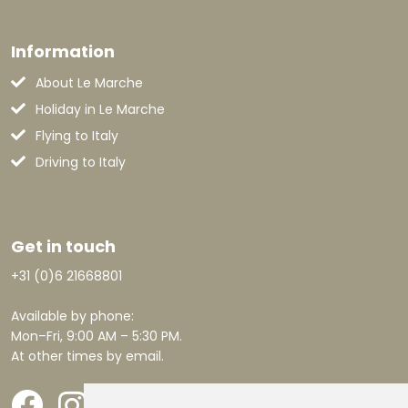
Information
About Le Marche
Holiday in Le Marche
Flying to Italy
Driving to Italy
Get in touch
+31 (0)6 21668801
Available by phone:
Mon–Fri, 9:00 AM – 5:30 PM.
At other times by email.