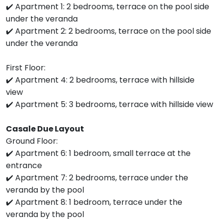
✔️ Apartment 1: 2 bedrooms, terrace on the pool side
under the veranda
✔️ Apartment 2: 2 bedrooms, terrace on the pool side
under the veranda
First Floor:
✔️ Apartment 4: 2 bedrooms, terrace with hillside
view
✔️ Apartment 5: 3 bedrooms, terrace with hillside view
Casale Due Layout
Ground Floor:
✔️ Apartment 6: 1 bedroom, small terrace at the
entrance
✔️ Apartment 7: 2 bedrooms, terrace under the
veranda by the pool
✔️ Apartment 8: 1 bedroom, terrace under the
veranda by the pool