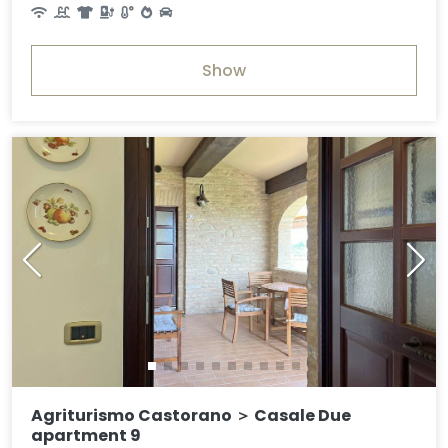
Show
Agriturismo Castorano ＞ Casale Due
apartment 9