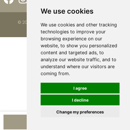
We use cookies
© 2026 Viva la Casa |
Website by FalcoTravel
We use cookies and other tracking
technologies to improve your
browsing experience on our
website, to show you personalized
content and targeted ads, to
analyze our website traffic, and to
understand where our visitors are
coming from.
I agree
I decline
Change my preferences
View apartments