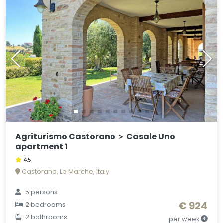
Agriturismo Castorano ＞ Casale Uno
apartment 1
4,5
Castorano, Le Marche, Italy
5 persons
€ 924
2 bedrooms
2 bathrooms
per week