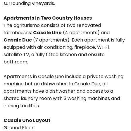
surrounding vineyards.
Apartments in Two Country Houses
The agriturismo consists of two renovated
farmhouses:
Casale Uno
(4 apartments) and
Casale Due
(7 apartments). Each apartment is fully
equipped with air conditioning, fireplace, Wi-Fi,
satellite TV, a fully fitted kitchen and ensuite
bathroom.
Apartments in Casale Uno include a private washing
machine but no dishwasher. In Casale Due, all
apartments have a dishwasher and access to a
shared laundry room with 3 washing machines and
ironing facilities.
Casale Uno Layout
Ground Floor: