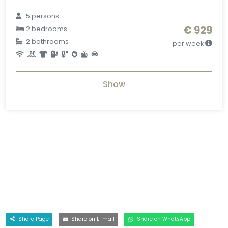
5 persons
€ 929
2 bedrooms
2 bathrooms
per week
Show
Share Page
Share on E-mail
Share on WhatsApp