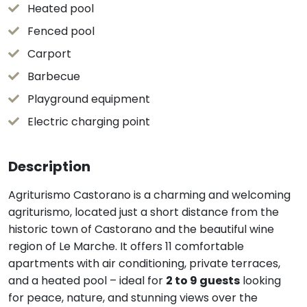
Heated pool
Fenced pool
Carport
Barbecue
Playground equipment
Electric charging point
Description
Agriturismo Castorano is a charming and welcoming
agriturismo, located just a short distance from the
historic town of Castorano and the beautiful wine
region of Le Marche. It offers 11 comfortable
apartments with air conditioning, private terraces,
and a heated pool – ideal for
2 to 9 guests
looking
for peace, nature, and stunning views over the