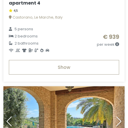
apartment 4
4,5
Castorano, Le Marche, Italy
5 persons
€ 939
2 bedrooms
2 bathrooms
per week
Show