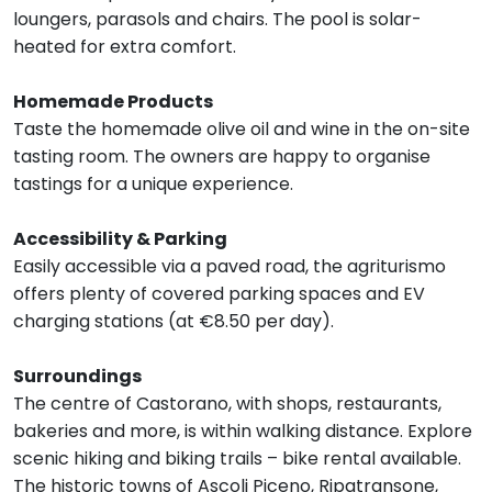
loungers, parasols and chairs. The pool is solar-
heated for extra comfort.
Homemade Products
Taste the homemade olive oil and wine in the on-site
tasting room. The owners are happy to organise
tastings for a unique experience.
Accessibility & Parking
Easily accessible via a paved road, the agriturismo
offers plenty of covered parking spaces and EV
charging stations (at €8.50 per day).
Surroundings
The centre of Castorano, with shops, restaurants,
bakeries and more, is within walking distance. Explore
scenic hiking and biking trails – bike rental available.
The historic towns of Ascoli Piceno, Ripatransone,