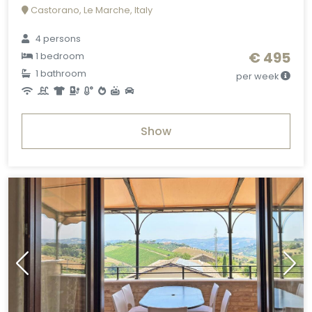
Castorano, Le Marche, Italy
4 persons
€ 495
1 bedroom
1 bathroom
per week
Show