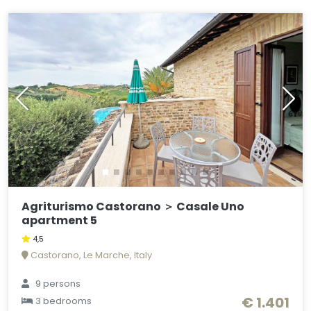
Agriturismo Castorano ＞ Casale Uno
apartment 5
4,5
Castorano, Le Marche, Italy
9 persons
€ 1.401
3 bedrooms