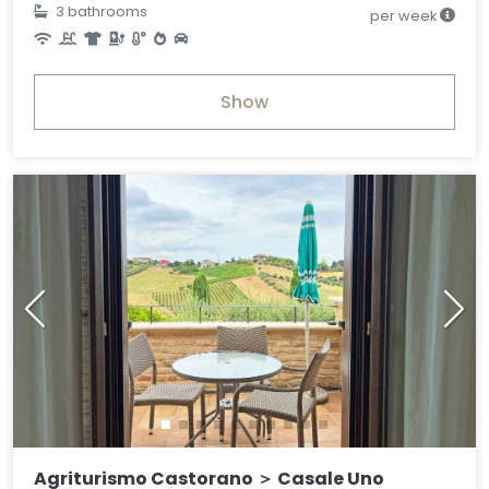
3 bathrooms
per week
Show
Agriturismo Castorano ＞ Casale Uno