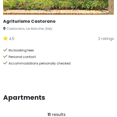
Agriturismo Castorano
Castorano, Le Marche, Italy
4,5
2 ratings
No booking fees
Personal contact
Accommodations personally checked
Apartments
11
results