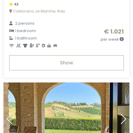
4,5
Castorano, Le Marche, Italy
2 persons
€ 1.021
1 bedroom
1 bathroom
per week
Show