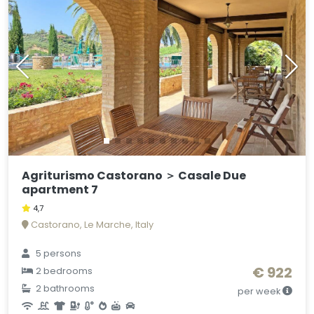
Agriturismo Castorano ＞ Casale Due
apartment 7
4,7
Castorano, Le Marche, Italy
5 persons
€ 922
2 bedrooms
2 bathrooms
per week