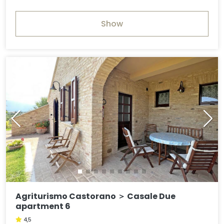
Show
Agriturismo Castorano ＞ Casale Due
apartment 6
4,5