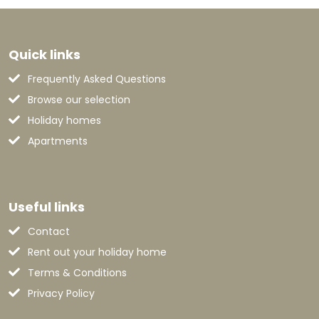
Quick links
Frequently Asked Questions
Browse our selection
Holiday homes
Apartments
Useful links
Contact
Rent out your holiday home
Terms & Conditions
Privacy Policy